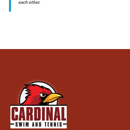
each other.