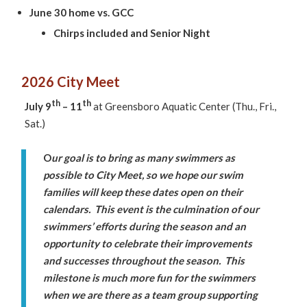
June 30 home vs. GCC
Chirps included and Senior Night
2026 City Meet
th
th
July 9
– 11
at Greensboro Aquatic Center (Thu., Fri.,
Sat.)
O
ur goal is to bring as many swimmers as
possible to City Meet, so we hope our swim
families will keep these dates open on their
calendars. This event is the culmination of our
swimmers’ efforts during the season and an
opportunity to celebrate their improvements
and successes throughout the season. This
milestone is much more fun for the swimmers
when we are there as a team group supporting