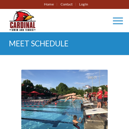
Home
Contact
Log In
MEET SCHEDULE