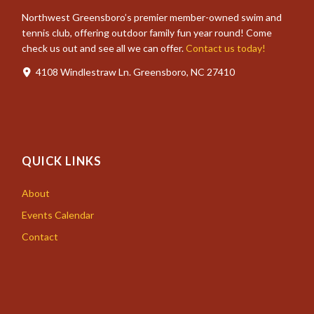
Northwest Greensboro’s premier member-owned swim and
tennis club, offering outdoor family fun year round! Come
check us out and see all we can offer.
Contact us today!
4108 Windlestraw Ln. Greensboro, NC 27410
QUICK LINKS
About
Events Calendar
Contact