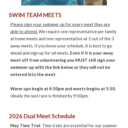
SWIM TEAM MEETS
Please sign your swimmer up for every meet they are
able to attend.
We require one representative per family
at home meets and one representative at 2 out of the 3
away meets. If you know your schedule, it is best to go
ahead and sign up for all meets.
Even if it is your away
meet off from volunteering you MUST still sign your
swimmer up with the link below or they will not be
entered into the meet.
Warm-ups begin at 4:30pm and meets begins at 5:30.
Ideally the last race is finished by 9:00pm.
2026 Dual Meet Schedule
May Time Trial
: Time trials are essential for our summer