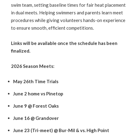
swim team, setting baseline times for fair heat placement
in dual meets. Helping swimmers and parents learn meet
procedures while giving volunteers hands-on experience
to ensure smooth, efficient competitions.
Links will be available once the schedule has been
finalized.
2026 Season Meets:
May 26th Time Trials
June 2 home vs Pinetop
June 9 @ Forest Oaks
June 16 @ Grandover
June 23 (Tri-meet) @ Bur-Mil & vs. High Point